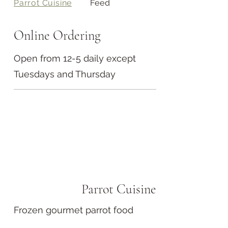
Parrot Cuisine
Feed
Online Ordering
Open from 12-5 daily except
Tuesdays and Thursday
Parrot Cuisine
Frozen gourmet parrot food