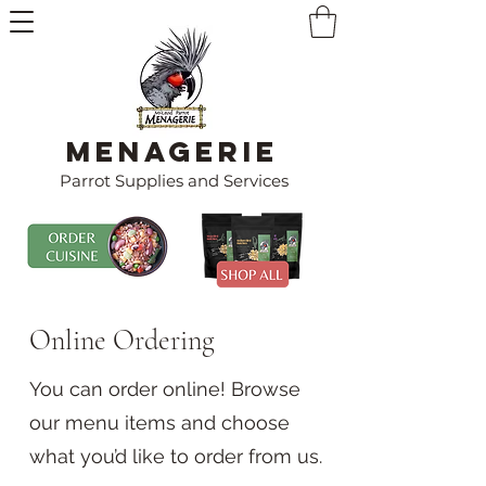
Menagerie
Parrot Supplies and Services
Online Ordering
You can order online! Browse
our menu items and choose
what you’d like to order from us.