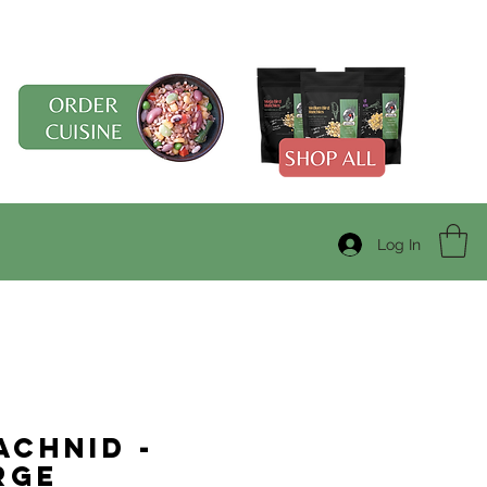
Log In
achnid -
rge