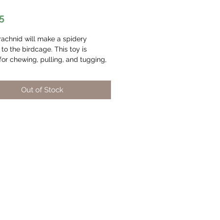
Price
5
rachnid will make a spidery
 to the birdcage. This toy is
for chewing, pulling, and tugging,
 safe too! The plastic beads are
om BPA-free plastic, and the
Out of Stock
rope and wood are dyed using
 food dyes. We also added a bell
e making to help alleviate
 We also offer the Arachnid toy in
d medium sizes for different sized