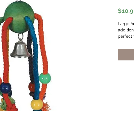
$10.9
Large A
addition
perfect 
and it’s
made fr
cotton 
natural
for nois
boredom.
small an
birds.