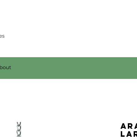
es
bout
Ar
La