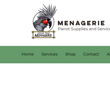
Menagerie
Parrot Supplies and Servic
Home
Services
Shop
Contact
A