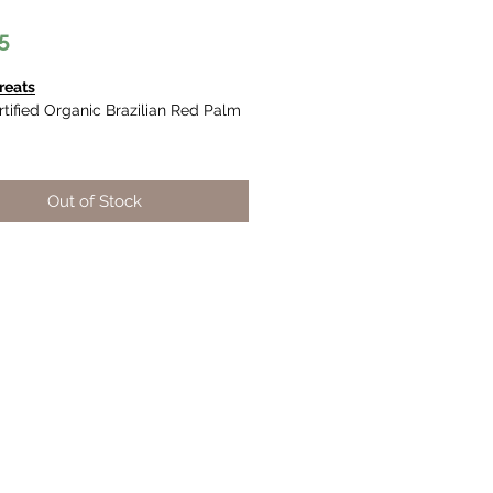
Price
5
reats
tified Organic Brazilian Red Palm
antioxidant (Vitamin E and Q10)
Out of Stock
arotenoid (precursors to vitamin
ntent and a good balance of fatty
.