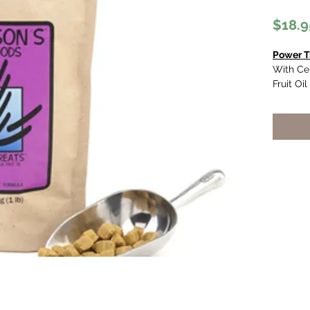
$18.9
Power T
With Cer
Fruit Oil
High 
and c
A) co
acids