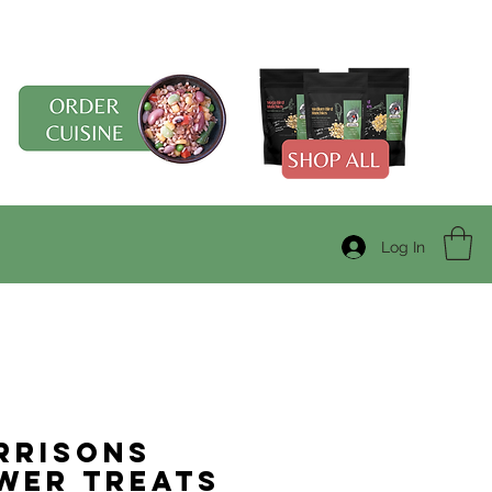
Log In
rrisons
wer Treats