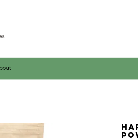
es
bout
Ha
Po