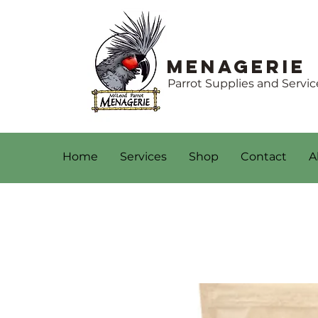
Menagerie
Parrot Supplies and Servic
Home
Services
Shop
Contact
A