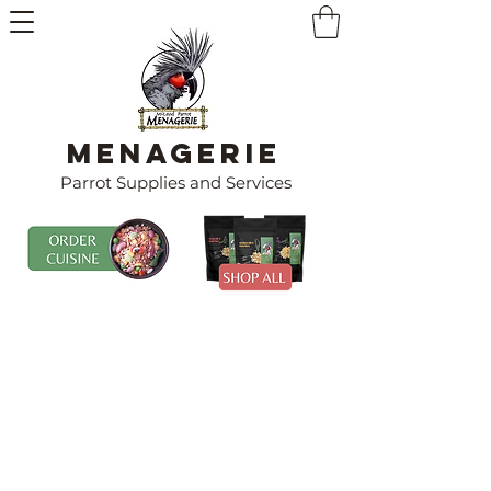
Menagerie
Parrot Supplies and Services