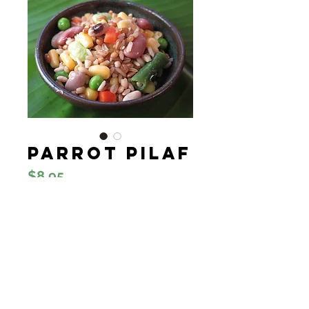
Parrot Pilaf
Price
$8.95
Quantity
*
Add to Cart